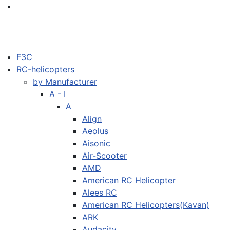
F3C
RC-helicopters
by Manufacturer
A - I
A
Align
Aeolus
Aisonic
Air-Scooter
AMD
American RC Helicopter
Alees RC
American RC Helicopters(Kavan)
ARK
Audacity