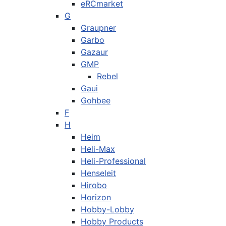
eRCmarket
G
Graupner
Garbo
Gazaur
GMP
Rebel
Gaui
Gohbee
F
H
Heim
Heli-Max
Heli-Professional
Henseleit
Hirobo
Horizon
Hobby-Lobby
Hobby Products