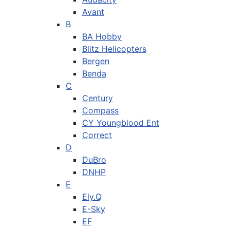
Avant
B
BA Hobby
Blitz Helicopters
Bergen
Benda
C
Century
Compass
CY Youngblood Ent
Correct
D
DuBro
DNHP
E
Ely.Q
E-Sky
EF