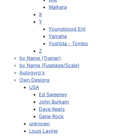
Walkera
X
Y
Youngblood Ent
Yamaha
Yoshida - Tombo
Z
by Name (Trainer)
by Name (Fuselage/Scale)
Autogyro's
Own Designs
USA
Ed Sweeney
John Burkam
Dave Keats
Gene Rock
unknown
Louis Lavine