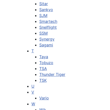
Sitar
Sankyo
SJM
Smartech
Snelflight
SSM
Synergy
Sagami
T
Taya
Tobuzo
TSA
Thunder Tiger
TSK
U
V
Vario
W
Wik