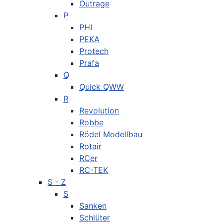
Outrage
P
PHI
PEKA
Protech
Prafa
Q
Quick QWW
R
Revolution
Robbe
Rödel Modellbau
Rotair
RCer
RC-TEK
S - Z
S
Sanken
Schlüter