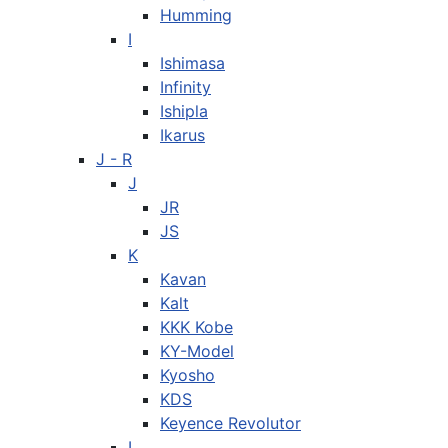
Humming
I
Ishimasa
Infinity
Ishipla
Ikarus
J - R
J
JR
JS
K
Kavan
Kalt
KKK Kobe
KY-Model
Kyosho
KDS
Keyence Revolutor
L