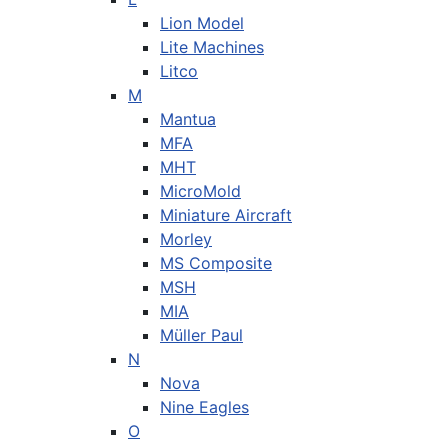
Lion Model
Lite Machines
Litco
M
Mantua
MFA
MHT
MicroMold
Miniature Aircraft
Morley
MS Composite
MSH
MIA
Müller Paul
N
Nova
Nine Eagles
O