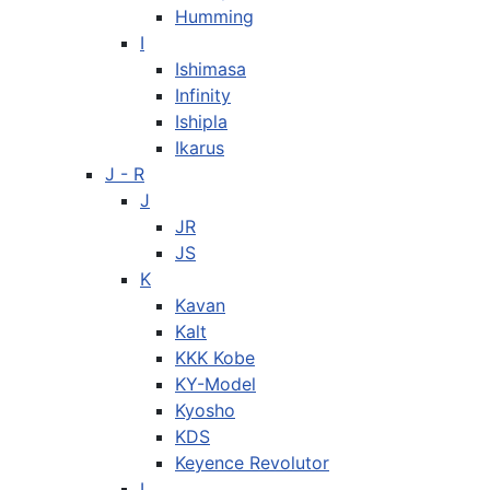
Humming
I
Ishimasa
Infinity
Ishipla
Ikarus
J - R
J
JR
JS
K
Kavan
Kalt
KKK Kobe
KY-Model
Kyosho
KDS
Keyence Revolutor
L