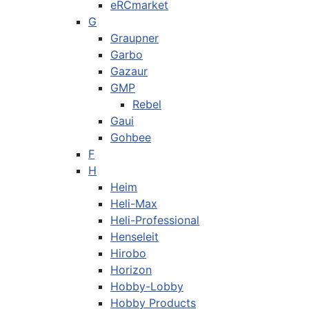
eRCmarket
G
Graupner
Garbo
Gazaur
GMP
Rebel
Gaui
Gohbee
F
H
Heim
Heli-Max
Heli-Professional
Henseleit
Hirobo
Horizon
Hobby-Lobby
Hobby Products