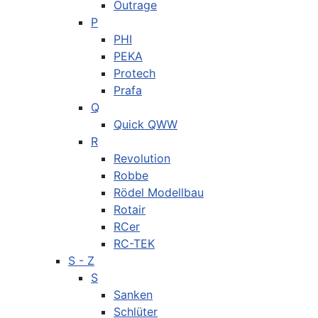
Outrage
P
PHI
PEKA
Protech
Prafa
Q
Quick QWW
R
Revolution
Robbe
Rödel Modellbau
Rotair
RCer
RC-TEK
S - Z
S
Sanken
Schlüter