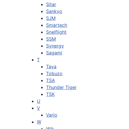
Sitar
Sankyo
SJM
Smartech
Snelflight
SSM
Synergy
Sagami
T
Taya
Tobuzo
TSA
Thunder Tiger
TSK
U
V
Vario
W
Wik