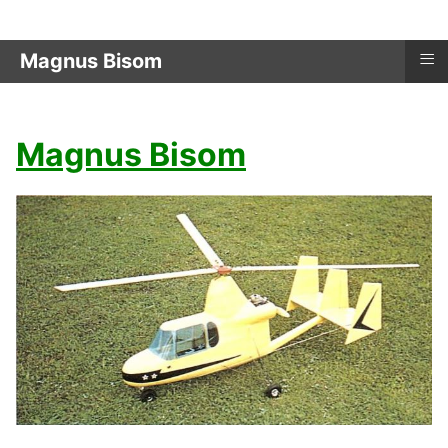
≡
Magnus Bisom
Magnus Bisom