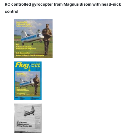
RC controlled gyrocopter from Magnus Bisom with head-nick
control