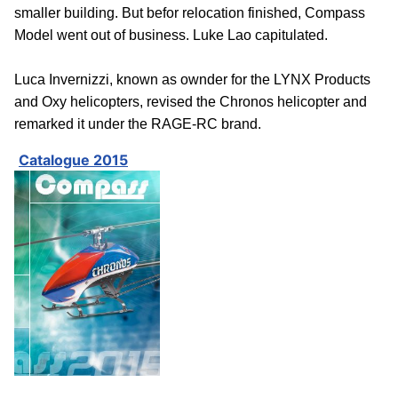
smaller building. But befor relocation finished, Compass
Model went out of business. Luke Lao capitulated.
Luca Invernizzi, known as ownder for the LYNX Products
and Oxy helicopters, revised the Chronos helicopter and
remarked it under the RAGE-RC brand.
Catalogue 2015