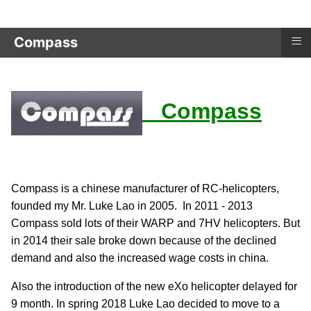
≡
Compass
Compass
Compass is a chinese manufacturer of RC-helicopters,
founded my Mr. Luke Lao in 2005. In 2011 - 2013
Compass sold lots of their WARP and 7HV helicopters. But
in 2014 their sale broke down because of the declined
demand and also the increased wage costs in china.
Also the introduction of the new eXo helicopter delayed for
9 month. In spring 2018 Luke Lao decided to move to a