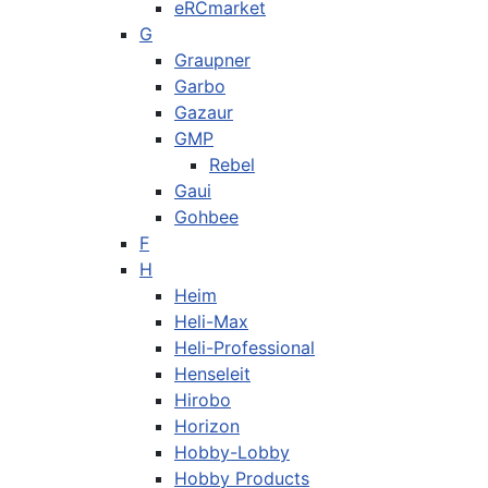
eRCmarket
G
Graupner
Garbo
Gazaur
GMP
Rebel
Gaui
Gohbee
F
H
Heim
Heli-Max
Heli-Professional
Henseleit
Hirobo
Horizon
Hobby-Lobby
Hobby Products