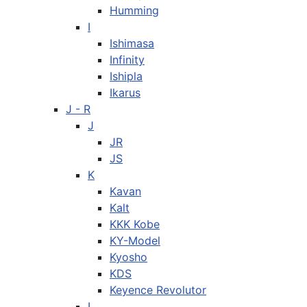
Humming
I
Ishimasa
Infinity
Ishipla
Ikarus
J - R
J
JR
JS
K
Kavan
Kalt
KKK Kobe
KY-Model
Kyosho
KDS
Keyence Revolutor
L