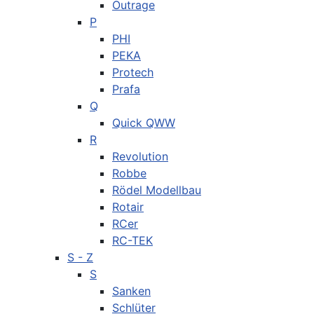
Outrage
P
PHI
PEKA
Protech
Prafa
Q
Quick QWW
R
Revolution
Robbe
Rödel Modellbau
Rotair
RCer
RC-TEK
S - Z
S
Sanken
Schlüter