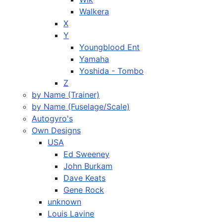
Walkera
X
Y
Youngblood Ent
Yamaha
Yoshida - Tombo
Z
by Name (Trainer)
by Name (Fuselage/Scale)
Autogyro's
Own Designs
USA
Ed Sweeney
John Burkam
Dave Keats
Gene Rock
unknown
Louis Lavine