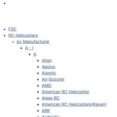
F3C
RC-helicopters
by Manufacturer
A - I
A
Align
Aeolus
Aisonic
Air-Scooter
AMD
American RC Helicopter
Alees RC
American RC Helicopters(Kavan)
ARK
Audacity