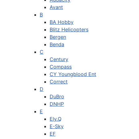
Avant
B
BA Hobby
Blitz Helicopters
Bergen
Benda
C
Century
Compass
CY Youngblood Ent
Correct
D
DuBro
DNHP
E
Ely.Q
E-Sky
EF