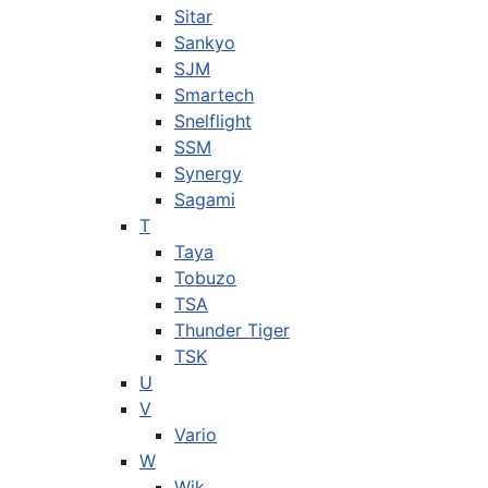
Sitar
Sankyo
SJM
Smartech
Snelflight
SSM
Synergy
Sagami
T
Taya
Tobuzo
TSA
Thunder Tiger
TSK
U
V
Vario
W
Wik