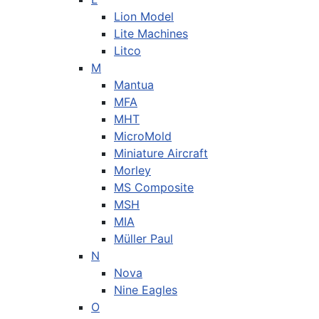
Lion Model
Lite Machines
Litco
M
Mantua
MFA
MHT
MicroMold
Miniature Aircraft
Morley
MS Composite
MSH
MIA
Müller Paul
N
Nova
Nine Eagles
O