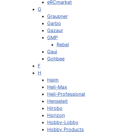
eRCmarket
G
Graupner
Garbo
Gazaur
GMP
Rebel
Gaui
Gohbee
F
H
Heim
Heli-Max
Heli-Professional
Henseleit
Hirobo
Horizon
Hobby-Lobby
Hobby Products