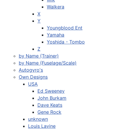
Walkera
X
Y
Youngblood Ent
Yamaha
Yoshida - Tombo
Z
by Name (Trainer)
by Name (Fuselage/Scale)
Autogyro's
Own Designs
USA
Ed Sweeney
John Burkam
Dave Keats
Gene Rock
unknown
Louis Lavine