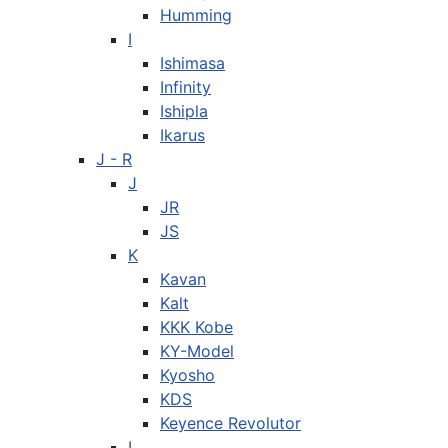
Humming
I
Ishimasa
Infinity
Ishipla
Ikarus
J - R
J
JR
JS
K
Kavan
Kalt
KKK Kobe
KY-Model
Kyosho
KDS
Keyence Revolutor
L