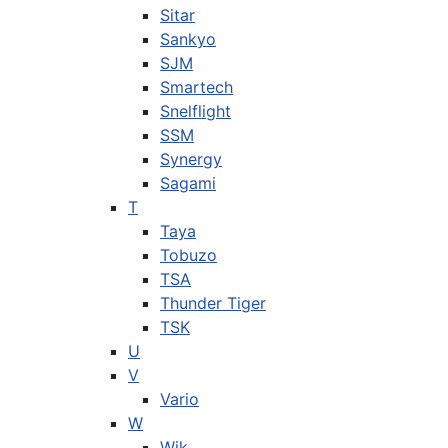
Sitar
Sankyo
SJM
Smartech
Snelflight
SSM
Synergy
Sagami
T
Taya
Tobuzo
TSA
Thunder Tiger
TSK
U
V
Vario
W
Wik