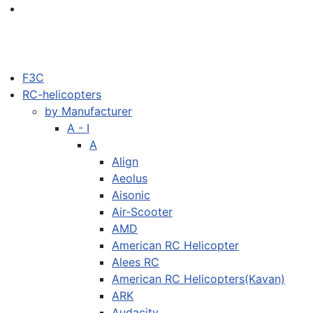
F3C
RC-helicopters
by Manufacturer
A - I
A
Align
Aeolus
Aisonic
Air-Scooter
AMD
American RC Helicopter
Alees RC
American RC Helicopters(Kavan)
ARK
Audacity