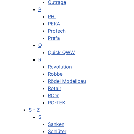
Outrage
P
PHI
PEKA
Protech
Prafa
Q
Quick QWW
R
Revolution
Robbe
Rödel Modellbau
Rotair
RCer
RC-TEK
S - Z
S
Sanken
Schlüter