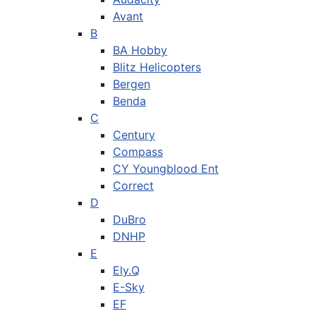
Avant
B
BA Hobby
Blitz Helicopters
Bergen
Benda
C
Century
Compass
CY Youngblood Ent
Correct
D
DuBro
DNHP
E
Ely.Q
E-Sky
EF