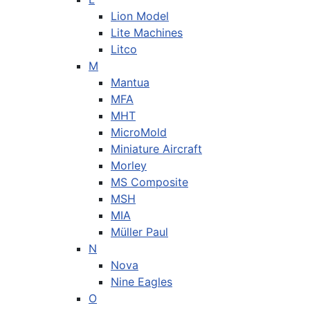
Lion Model
Lite Machines
Litco
M
Mantua
MFA
MHT
MicroMold
Miniature Aircraft
Morley
MS Composite
MSH
MIA
Müller Paul
N
Nova
Nine Eagles
O