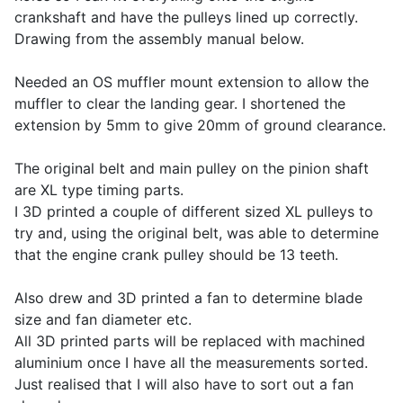
crankshaft and have the pulleys lined up correctly.
Drawing from the assembly manual below.
Needed an OS muffler mount extension to allow the
muffler to clear the landing gear. I shortened the
extension by 5mm to give 20mm of ground clearance.
The original belt and main pulley on the pinion shaft
are XL type timing parts.
I 3D printed a couple of different sized XL pulleys to
try and, using the original belt, was able to determine
that the engine crank pulley should be 13 teeth.
Also drew and 3D printed a fan to determine blade
size and fan diameter etc.
All 3D printed parts will be replaced with machined
aluminium once I have all the measurements sorted.
Just realised that I will also have to sort out a fan