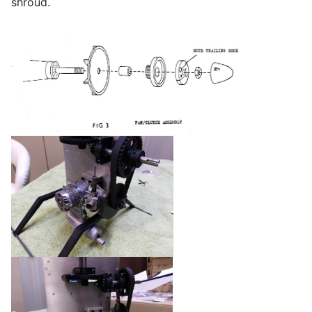
shroud.