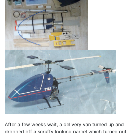
After a few weeks wait, a delivery van turned up and
dropped off a scruffy looking parcel which turned out