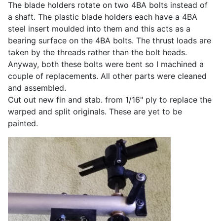
The blade holders rotate on two 4BA bolts instead of
a shaft. The plastic blade holders each have a 4BA
steel insert moulded into them and this acts as a
bearing surface on the 4BA bolts. The thrust loads are
taken by the threads rather than the bolt heads.
Anyway, both these bolts were bent so I machined a
couple of replacements. All other parts were cleaned
and assembled.
Cut out new fin and stab. from 1/16" ply to replace the
warped and split originals. These are yet to be
painted.