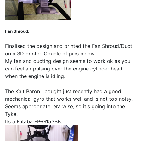
Fan Shroud:
Finalised the design and printed the Fan Shroud/Duct
on a 3D printer. Couple of pics below.
My fan and ducting design seems to work ok as you
can feel air pulsing over the engine cylinder head
when the engine is idling.
The Kalt Baron I bought just recently had a good
mechanical gyro that works well and is not too noisy.
Seems appropriate, era wise, so it's going into the
Tyke.
Its a Futaba FP-G153BB.