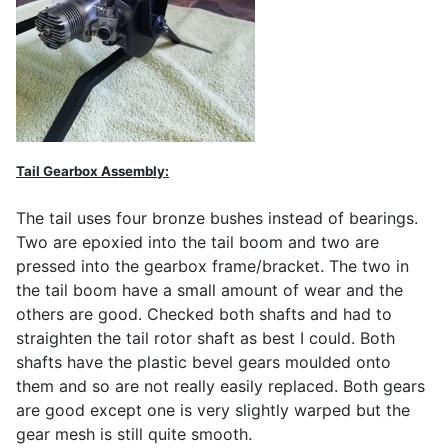
Tail Gearbox Assembly:
The tail uses four bronze bushes instead of bearings.
Two are epoxied into the tail boom and two are
pressed into the gearbox frame/bracket. The two in
the tail boom have a small amount of wear and the
others are good. Checked both shafts and had to
straighten the tail rotor shaft as best I could. Both
shafts have the plastic bevel gears moulded onto
them and so are not really easily replaced. Both gears
are good except one is very slightly warped but the
gear mesh is still quite smooth.