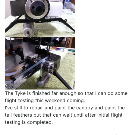
The Tyke is finished far enough so that I can do some
flight testing this weekend coming.
I've still to repair and paint the canopy and paint the
tail feathers but that can wait until after initial flight
testing is completed.