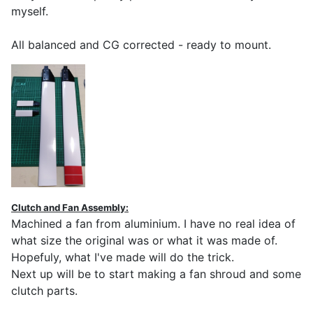
myself.
All balanced and CG corrected - ready to mount.
Clutch and Fan Assembly:
Machined a fan from aluminium. I have no real idea of
what size the original was or what it was made of.
Hopefuly, what I've made will do the trick.
Next up will be to start making a fan shroud and some
clutch parts.