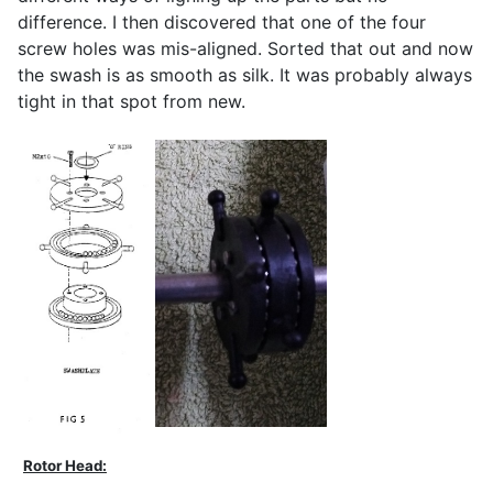
difference. I then discovered that one of the four
screw holes was mis-aligned. Sorted that out and now
the swash is as smooth as silk. It was probably always
tight in that spot from new.
Rotor Head: