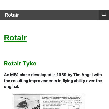
≡
Rotair
Rotair
Rotair Tyke
An MFA clone developed in 1989 by Tim Angel with
the resulting improvements in flying ability over the
original.