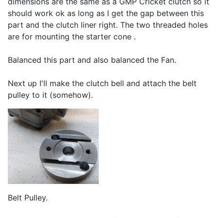
dimensions are the same as a GMP Cricket clutch so it
should work ok as long as I get the gap between this
part and the clutch liner right. The two threaded holes
are for mounting the starter cone .
Balanced this part and also balanced the Fan.
Next up I'll make the clutch bell and attach the belt
pulley to it (somehow).
Belt Pulley.