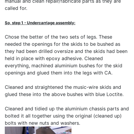
manual and clean repair/fabricate parts as they are
called for.
So, step 1 - Undercarriage assembly:
Chose the better of the two sets of legs. These
needed the openings for the skids to be bushed as
they had been drilled oversize and the skids had been
held in place with epoxy adhesive. Cleaned
everything, machined aluminium bushes for the skid
openings and glued them into the legs with CA.
Cleaned and straightened the music-wire skids and
glued these into the above bushes with blue Loctite.
Cleaned and tidied up the aluminium chassis parts and
bolted it all together using the original (cleaned up)
bolts with new nuts and washers.