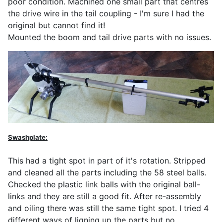
poor condition. Machined one small part that centres
the drive wire in the tail coupling - I'm sure I had the
original but cannot find it!
Mounted the boom and tail drive parts with no issues.
Swashplate:
This had a tight spot in part of it's rotation. Stripped
and cleaned all the parts including the 58 steel balls.
Checked the plastic link balls with the original ball-
links and they are still a good fit. After re-assembly
and oiling there was still the same tight spot. I tried 4
different ways of ligning up the parts but no