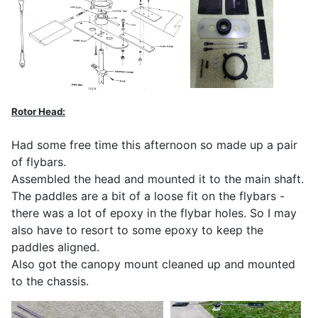
Rotor Head:
Had some free time this afternoon so made up a pair
of flybars.
Assembled the head and mounted it to the main shaft.
The paddles are a bit of a loose fit on the flybars -
there was a lot of epoxy in the flybar holes. So I may
also have to resort to some epoxy to keep the
paddles aligned.
Also got the canopy mount cleaned up and mounted
to the chassis.