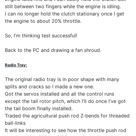
still between two fingers while the engine is idling.
I can no longer hold the clutch stationary once I get
the engine to about 20% throttle.
So, I'm thinking test successful!
Back to the PC and drawing a fan shroud.
Radio Tray:
The original radio tray is in poor shape with many
splits and cracks so I made a new one.
Got the servos installed and all the control runs
except the tail rotor pitch, which I'll do once I've got
the tail boom finally installed.
Traded the agricultural push rod Z-bends for threaded
ball-links
It will be interesting to see how the throttle push rod