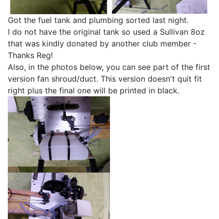
Got the fuel tank and plumbing sorted last night.
I do not have the original tank so used a Sullivan 8oz
that was kindly donated by another club member -
Thanks Reg!
Also, in the photos below, you can see part of the first
version fan shroud/duct. This version doesn't quit fit
right plus the final one will be printed in black.