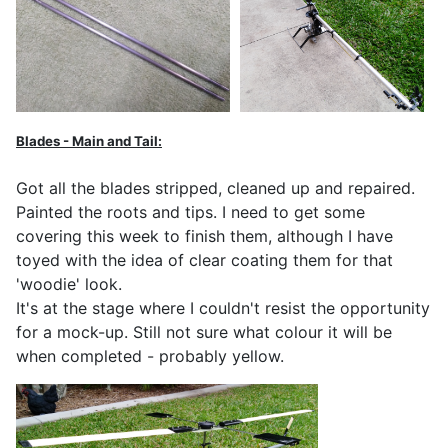
Blades - Main and Tail:
Got all the blades stripped, cleaned up and repaired.
Painted the roots and tips. I need to get some
covering this week to finish them, although I have
toyed with the idea of clear coating them for that
'woodie' look.
It's at the stage where I couldn't resist the opportunity
for a mock-up. Still not sure what colour it will be
when completed - probably yellow.