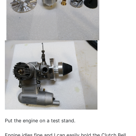
Put the engine on a test stand.
Engine idles fine and I can easily hold the Clutch Bell