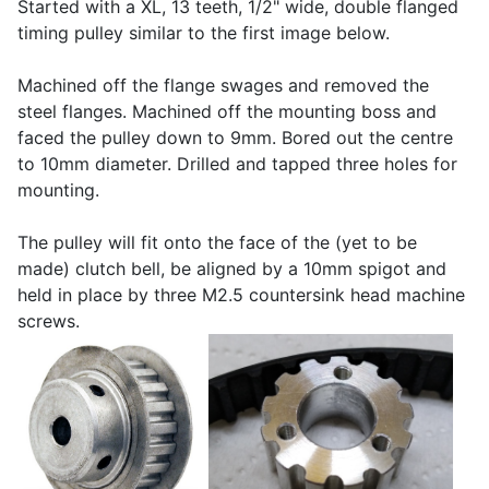
Started with a XL, 13 teeth, 1/2" wide, double flanged
timing pulley similar to the first image below.
Machined off the flange swages and removed the
steel flanges. Machined off the mounting boss and
faced the pulley down to 9mm. Bored out the centre
to 10mm diameter. Drilled and tapped three holes for
mounting.
The pulley will fit onto the face of the (yet to be
made) clutch bell, be aligned by a 10mm spigot and
held in place by three M2.5 countersink head machine
screws.