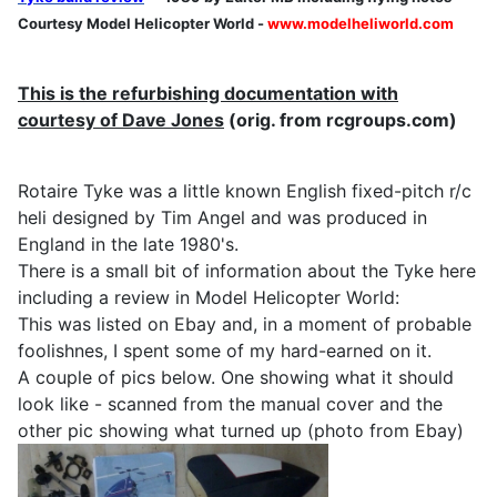
Courtesy Model Helicopter World -
www.modelheliworld.com
This is the refurbishing documentation with
courtesy of Dave Jones
(orig. from rcgroups.com)
Rotaire Tyke was a little known English fixed-pitch r/c
heli designed by Tim Angel and was produced in
England in the late 1980's.
There is a small bit of information about the Tyke here
including a review in Model Helicopter World:
This was listed on Ebay and, in a moment of probable
foolishnes, I spent some of my hard-earned on it.
A couple of pics below. One showing what it should
look like - scanned from the manual cover and the
other pic showing what turned up (photo from Ebay)