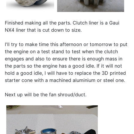
Finished making all the parts. Clutch liner is a Gaui
NX4 liner that is cut down to size.
I'll try to make time this afternoon or tomorrow to put
the engine on a test stand to test when the clutch
engages and also to ensure there is enough mass in
the parts so the engine has a good idle. If it will not
hold a good idle, I will have to replace the 3D printed
starter cone with a machined aluminium or steel one.
Next up will be the fan shroud/duct.