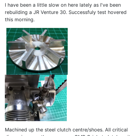
I have been a little slow on here lately as I've been
rebuilding a JR Venture 30. Successfuly test hovered
this morning.
Machined up the steel clutch centre/shoes. All critical