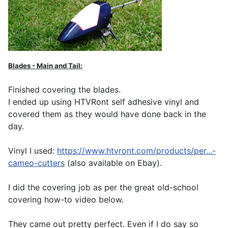
Blades - Main and Tail:
Finished covering the blades.
I ended up using HTVRont self adhesive vinyl and
covered them as they would have done back in the
day.
Vinyl I used:
https://www.htvront.com/products/per...-
cameo-cutters
(also available on Ebay).
I did the covering job as per the great old-school
covering how-to video below.
They came out pretty perfect. Even if I do say so