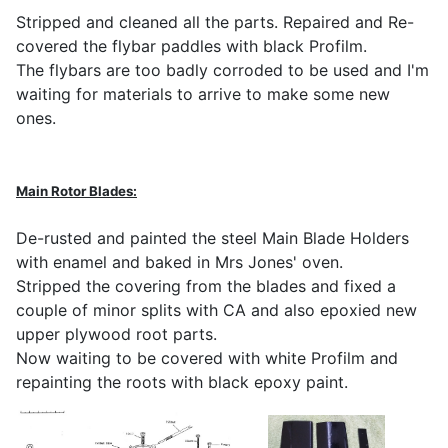
Stripped and cleaned all the parts. Repaired and Re-
covered the flybar paddles with black Profilm.
The flybars are too badly corroded to be used and I'm
waiting for materials to arrive to make some new
ones.
Main Rotor Blades:
De-rusted and painted the steel Main Blade Holders
with enamel and baked in Mrs Jones' oven.
Stripped the covering from the blades and fixed a
couple of minor splits with CA and also epoxied new
upper plywood root parts.
Now waiting to be covered with white Profilm and
repainting the roots with black epoxy paint.