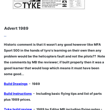
Advert 1989
Historic comment is that it wasn't any good however like MFA
Sport 500 in the hands of tyro's learning on their own then any
problem would be the helicopters fault and not the pilots?? Note
the comments by MB the reviewer; if built properly then it was a
good learner that would loop which means it must have been
some good...
Build Drawings
- 1989
Build Instructions
- Including basic flying tips and list of parts
plus 1989 prices.
Tyke build review
- 1989 by Editor MB including flying notes -