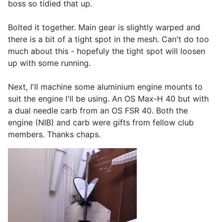
boss so tidied that up.
Bolted it together. Main gear is slightly warped and
there is a bit of a tight spot in the mesh. Can't do too
much about this - hopefuly the tight spot will loosen
up with some running.
Next, I'll machine some aluminium engine mounts to
suit the engine I'll be using. An OS Max-H 40 but with
a dual needle carb from an OS FSR 40. Both the
engine (NIB) and carb were gifts from fellow club
members. Thanks chaps.