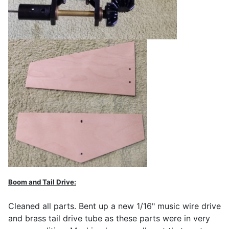
Boom and Tail Drive:
Cleaned all parts. Bent up a new 1/16" music wire drive
and brass tail drive tube as these parts were in very