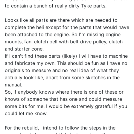
to contain a bunch of really dirty Tyke parts.
Looks like all parts are there which are needed to
complete the heli except for the parts that would have
been attached to the engine. So I'm missing engine
mounts, fan, clutch bell with belt drive pulley, clutch
and starter cone.
If I can't find these parts (likely) I will have to machine
and fabricate my own. This should be fun as I have no
originals to measure and no real idea of what they
actually look like, apart from some sketches in the
manual.
So, if anybody knows where there is one of these or
knows of someone that has one and could measure
some bits for me, I would be extremely grateful if you
could let me know.
For the rebuild, I intend to follow the steps in the