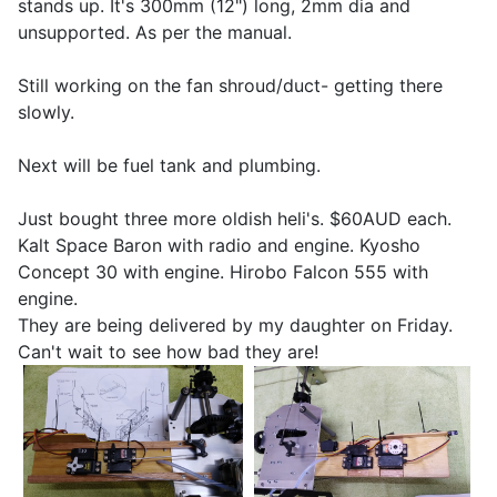
stands up. It's 300mm (12") long, 2mm dia and
unsupported. As per the manual.
Still working on the fan shroud/duct- getting there
slowly.
Next will be fuel tank and plumbing.
Just bought three more oldish heli's. $60AUD each.
Kalt Space Baron with radio and engine. Kyosho
Concept 30 with engine. Hirobo Falcon 555 with
engine.
They are being delivered by my daughter on Friday.
Can't wait to see how bad they are!