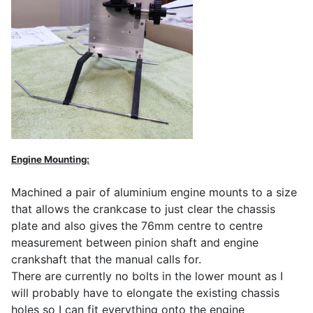
Engine Mounting:
Machined a pair of aluminium engine mounts to a size
that allows the crankcase to just clear the chassis
plate and also gives the 76mm centre to centre
measurement between pinion shaft and engine
crankshaft that the manual calls for.
There are currently no bolts in the lower mount as I
will probably have to elongate the existing chassis
holes so I can fit everything onto the engine