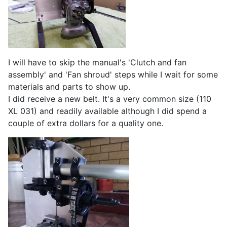
I will have to skip the manual's 'Clutch and fan
assembly' and 'Fan shroud' steps while I wait for some
materials and parts to show up.
I did receive a new belt. It's a very common size (110
XL 031) and readily available although I did spend a
couple of extra dollars for a quality one.