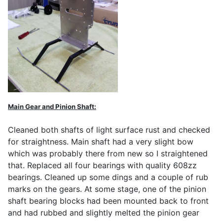
Main Gear and Pinion Shaft:
Cleaned both shafts of light surface rust and checked
for straightness. Main shaft had a very slight bow
which was probably there from new so I straightened
that. Replaced all four bearings with quality 608zz
bearings. Cleaned up some dings and a couple of rub
marks on the gears. At some stage, one of the pinion
shaft bearing blocks had been mounted back to front
and had rubbed and slightly melted the pinion gear