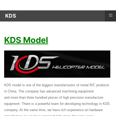
≡
KDS
KDS Model
KDS model is one of the biggest manufacturers of metal R/C products
in China. The company has advanced machining equipment
and more than three hundred pieces of high precision manufacture
equipment. There is a powerful team for developing technology in KDS
company. At the same time, we have rich experience on hardware