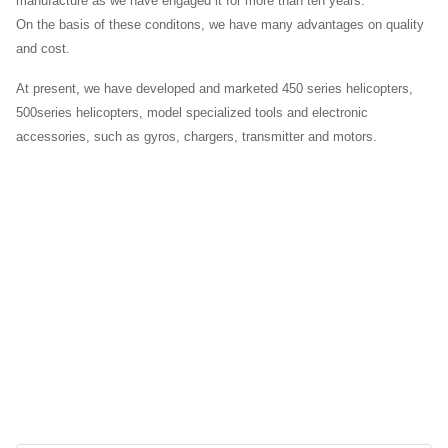
manufacture as we have engaged it for more than ten years.
On the basis of these conditons, we have many advantages on quality
and cost.
At present, we have developed and marketed 450 series helicopters,
500series helicopters, model specialized tools and electronic
accessories, such as gyros, chargers, transmitter and motors.