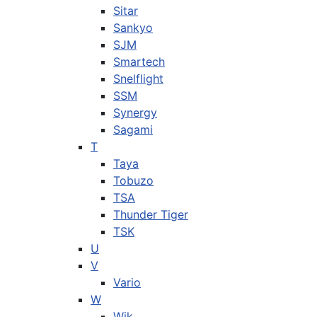
Sitar
Sankyo
SJM
Smartech
Snelflight
SSM
Synergy
Sagami
T
Taya
Tobuzo
TSA
Thunder Tiger
TSK
U
V
Vario
W
Wik