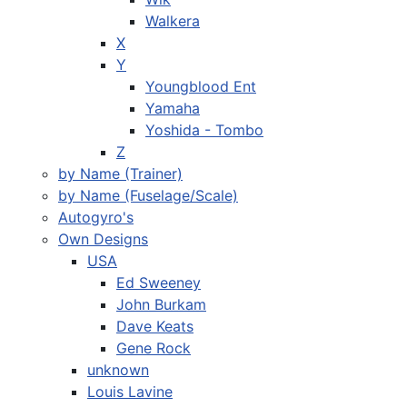
Walkera
X
Y
Youngblood Ent
Yamaha
Yoshida - Tombo
Z
by Name (Trainer)
by Name (Fuselage/Scale)
Autogyro's
Own Designs
USA
Ed Sweeney
John Burkam
Dave Keats
Gene Rock
unknown
Louis Lavine