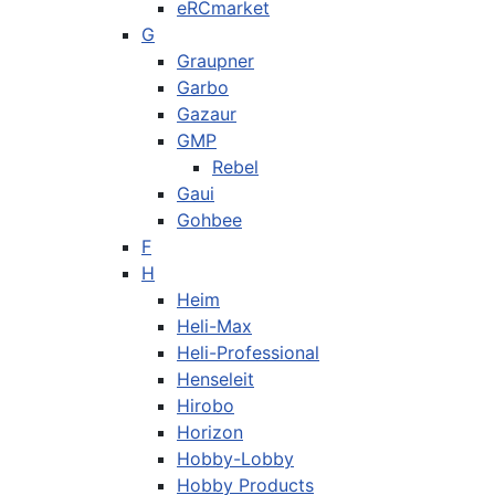
eRCmarket
G
Graupner
Garbo
Gazaur
GMP
Rebel
Gaui
Gohbee
F
H
Heim
Heli-Max
Heli-Professional
Henseleit
Hirobo
Horizon
Hobby-Lobby
Hobby Products