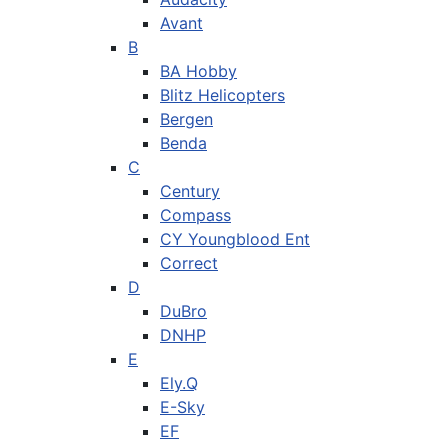
Avant
B
BA Hobby
Blitz Helicopters
Bergen
Benda
C
Century
Compass
CY Youngblood Ent
Correct
D
DuBro
DNHP
E
Ely.Q
E-Sky
EF