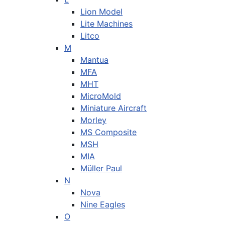
Lion Model
Lite Machines
Litco
M
Mantua
MFA
MHT
MicroMold
Miniature Aircraft
Morley
MS Composite
MSH
MIA
Müller Paul
N
Nova
Nine Eagles
O