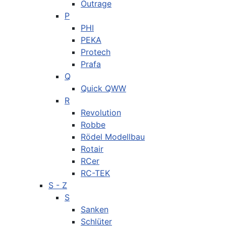
Outrage
P
PHI
PEKA
Protech
Prafa
Q
Quick QWW
R
Revolution
Robbe
Rödel Modellbau
Rotair
RCer
RC-TEK
S - Z
S
Sanken
Schlüter