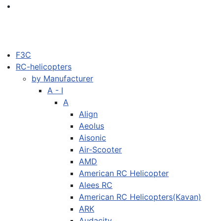
F3C
RC-helicopters
by Manufacturer
A - I
A
Align
Aeolus
Aisonic
Air-Scooter
AMD
American RC Helicopter
Alees RC
American RC Helicopters(Kavan)
ARK
Audacity