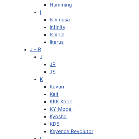
Humming
I
Ishimasa
Infinity
Ishipla
Ikarus
J - R
J
JR
JS
K
Kavan
Kalt
KKK Kobe
KY-Model
Kyosho
KDS
Keyence Revolutor
L