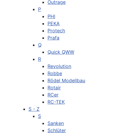
Outrage
P
PHI
PEKA
Protech
Prafa
Q
Quick QWW
R
Revolution
Robbe
Rödel Modellbau
Rotair
RCer
RC-TEK
S - Z
S
Sanken
Schlüter