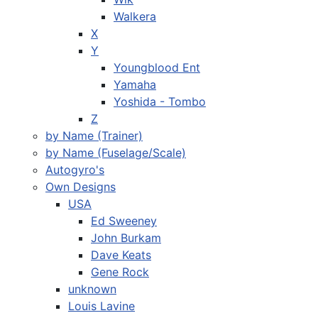
Walkera
X
Y
Youngblood Ent
Yamaha
Yoshida - Tombo
Z
by Name (Trainer)
by Name (Fuselage/Scale)
Autogyro's
Own Designs
USA
Ed Sweeney
John Burkam
Dave Keats
Gene Rock
unknown
Louis Lavine