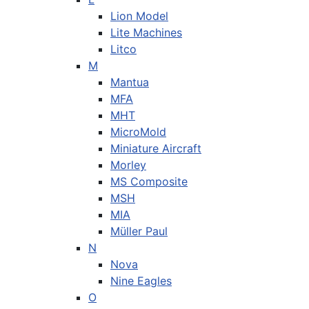
Lion Model
Lite Machines
Litco
M
Mantua
MFA
MHT
MicroMold
Miniature Aircraft
Morley
MS Composite
MSH
MIA
Müller Paul
N
Nova
Nine Eagles
O