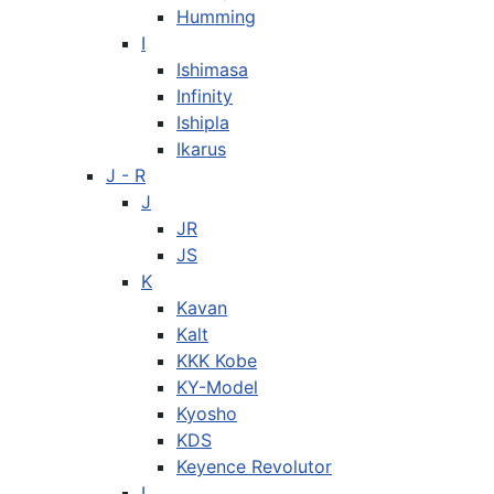
Humming
I
Ishimasa
Infinity
Ishipla
Ikarus
J - R
J
JR
JS
K
Kavan
Kalt
KKK Kobe
KY-Model
Kyosho
KDS
Keyence Revolutor
L