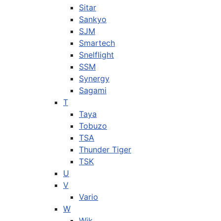
Sitar
Sankyo
SJM
Smartech
Snelflight
SSM
Synergy
Sagami
T
Taya
Tobuzo
TSA
Thunder Tiger
TSK
U
V
Vario
W
Wik