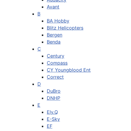
Avant
B
BA Hobby
Blitz Helicopters
Bergen
Benda
C
Century
Compass
CY Youngblood Ent
Correct
D
DuBro
DNHP
E
Ely.Q
E-Sky
EF