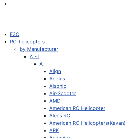
F3C
RC-helicopters
by Manufacturer
A - I
A
Align
Aeolus
Aisonic
Air-Scooter
AMD
American RC Helicopter
Alees RC
American RC Helicopters(Kavan)
ARK
Audacity