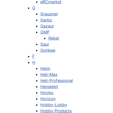
eRCmarket
G
Graupner
Garbo
Gazaur
GMP
Rebel
Gaui
Gohbee
F
H
Heim
Heli-Max
Heli-Professional
Henseleit
Hirobo
Horizon
Hobby-Lobby
Hobby Products