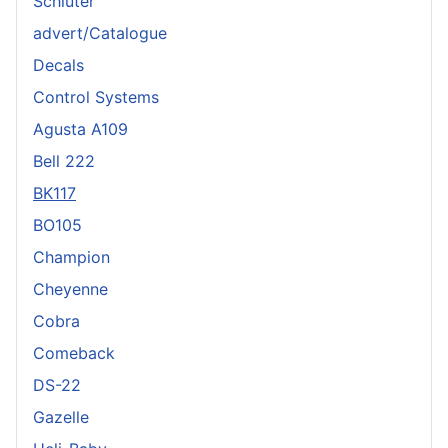
Schlüter
advert/Catalogue
Decals
Control Systems
Agusta A109
Bell 222
BK117
BO105
Champion
Cheyenne
Cobra
Comeback
DS-22
Gazelle