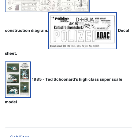
construction diagram.
Decal
sheet.
1985 - Ted Schoonard's high class super scale
model