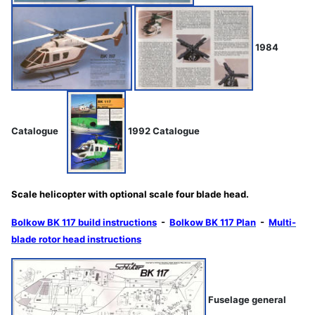
1984
Catalogue
1992 Catalogue
Scale helicopter with optional scale four blade head.
Bolkow BK 117 build instructions
-
Bolkow BK 117 Plan
-
Multi-
blade rotor head instructions
Fuselage general