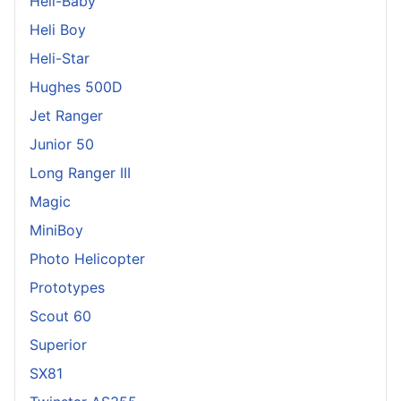
Heli-Baby
Heli Boy
Heli-Star
Hughes 500D
Jet Ranger
Junior 50
Long Ranger III
Magic
MiniBoy
Photo Helicopter
Prototypes
Scout 60
Superior
SX81