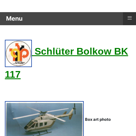
≡
Menu
Schlüter Bolkow BK
117
Dieter Schlüter
Box art photo