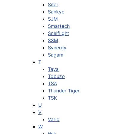
Sitar
Sankyo
SJM
Smartech
Snelflight
SSM
Synergy
Sagami
T
Taya
Tobuzo
TSA
Thunder Tiger
TSK
U
V
Vario
W
Wik