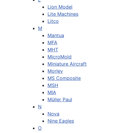
Lion Model
Lite Machines
Litco
M
Mantua
MFA
MHT
MicroMold
Miniature Aircraft
Morley
MS Composite
MSH
MIA
Müller Paul
N
Nova
Nine Eagles
O