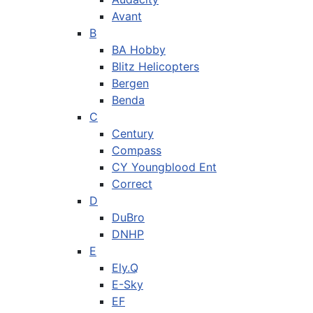
Avant
B
BA Hobby
Blitz Helicopters
Bergen
Benda
C
Century
Compass
CY Youngblood Ent
Correct
D
DuBro
DNHP
E
Ely.Q
E-Sky
EF