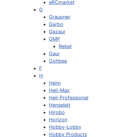
eRCmarket
G
Graupner
Garbo
Gazaur
GMP
Rebel
Gaui
Gohbee
F
H
Heim
Heli-Max
Heli-Professional
Henseleit
Hirobo
Horizon
Hobby-Lobby
Hobby Products