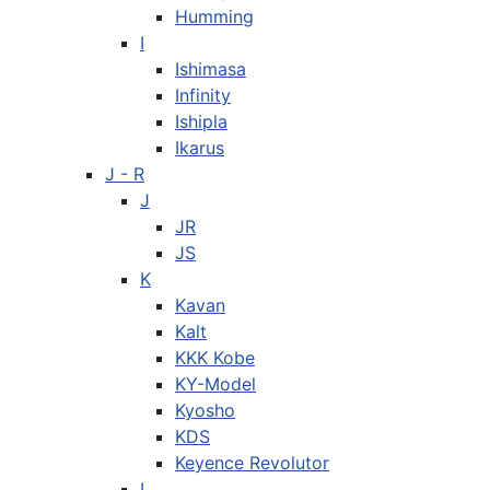
Humming
I
Ishimasa
Infinity
Ishipla
Ikarus
J - R
J
JR
JS
K
Kavan
Kalt
KKK Kobe
KY-Model
Kyosho
KDS
Keyence Revolutor
L