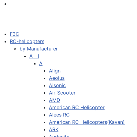
F3C
RC-helicopters
by Manufacturer
A - I
A
Align
Aeolus
Aisonic
Air-Scooter
AMD
American RC Helicopter
Alees RC
American RC Helicopters(Kavan)
ARK
Audacity