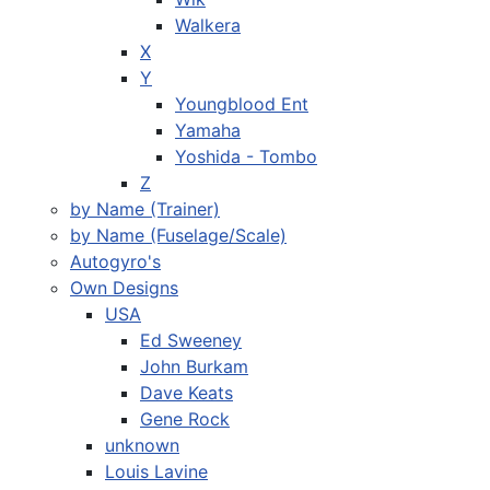
Walkera
X
Y
Youngblood Ent
Yamaha
Yoshida - Tombo
Z
by Name (Trainer)
by Name (Fuselage/Scale)
Autogyro's
Own Designs
USA
Ed Sweeney
John Burkam
Dave Keats
Gene Rock
unknown
Louis Lavine