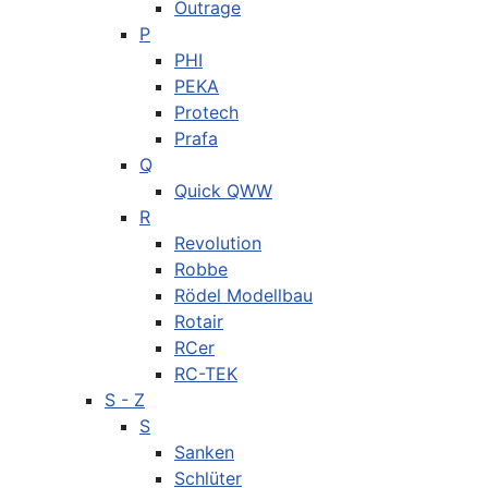
Outrage
P
PHI
PEKA
Protech
Prafa
Q
Quick QWW
R
Revolution
Robbe
Rödel Modellbau
Rotair
RCer
RC-TEK
S - Z
S
Sanken
Schlüter