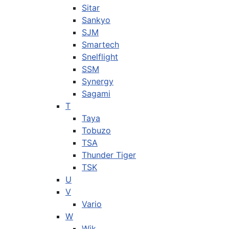
Sitar
Sankyo
SJM
Smartech
Snelflight
SSM
Synergy
Sagami
T
Taya
Tobuzo
TSA
Thunder Tiger
TSK
U
V
Vario
W
Wik