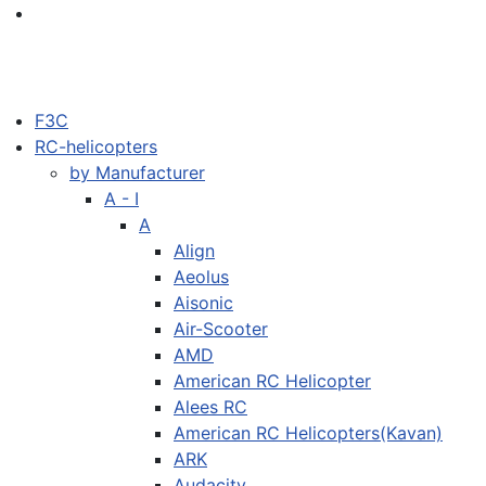
F3C
RC-helicopters
by Manufacturer
A - I
A
Align
Aeolus
Aisonic
Air-Scooter
AMD
American RC Helicopter
Alees RC
American RC Helicopters(Kavan)
ARK
Audacity