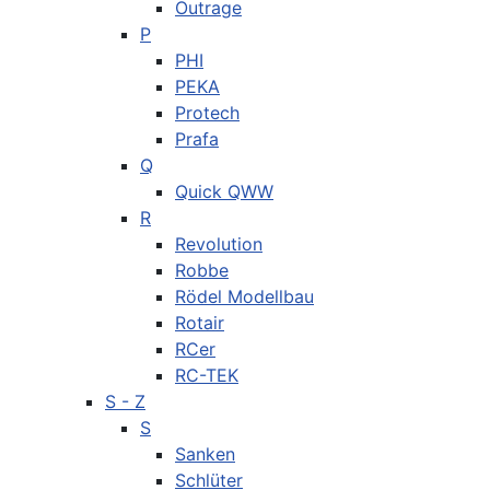
Outrage
P
PHI
PEKA
Protech
Prafa
Q
Quick QWW
R
Revolution
Robbe
Rödel Modellbau
Rotair
RCer
RC-TEK
S - Z
S
Sanken
Schlüter