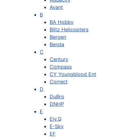
Avant
B
BA Hobby
Blitz Helicopters
Bergen
Benda
C
Century
Compass
CY Youngblood Ent
Correct
D
DuBro
DNHP
E
Ely.Q
E-Sky
EF