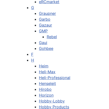
eRCmarket
G
Graupner
Garbo
Gazaur
GMP
Rebel
Gaui
Gohbee
F
H
Heim
Heli-Max
Heli-Professional
Henseleit
Hirobo
Horizon
Hobby-Lobby
Hobby Products