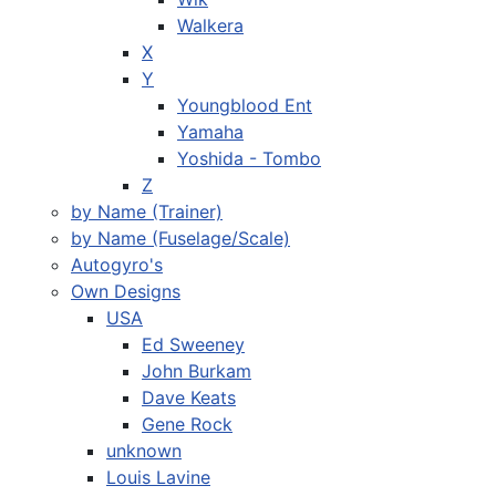
Walkera
X
Y
Youngblood Ent
Yamaha
Yoshida - Tombo
Z
by Name (Trainer)
by Name (Fuselage/Scale)
Autogyro's
Own Designs
USA
Ed Sweeney
John Burkam
Dave Keats
Gene Rock
unknown
Louis Lavine