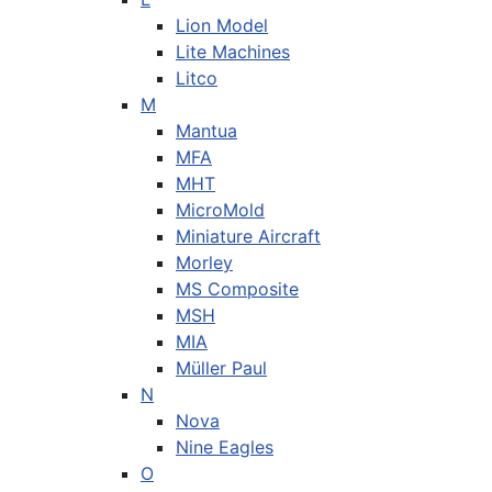
Lion Model
Lite Machines
Litco
M
Mantua
MFA
MHT
MicroMold
Miniature Aircraft
Morley
MS Composite
MSH
MIA
Müller Paul
N
Nova
Nine Eagles
O