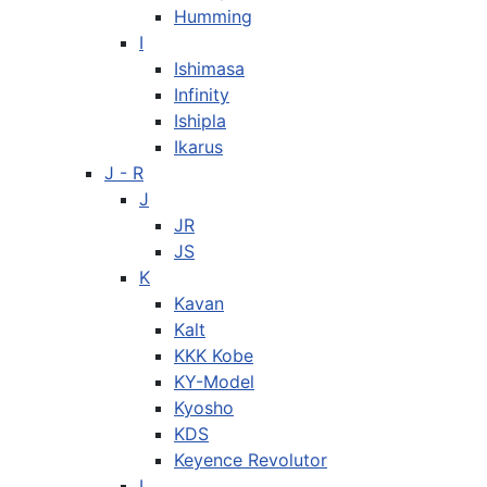
Humming
I
Ishimasa
Infinity
Ishipla
Ikarus
J - R
J
JR
JS
K
Kavan
Kalt
KKK Kobe
KY-Model
Kyosho
KDS
Keyence Revolutor
L