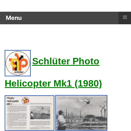
≡
Menu
age RC_Helicopters - Schlüter Photo Helicopter
Schlüter Photo
Helicopter Mk1 (1980)