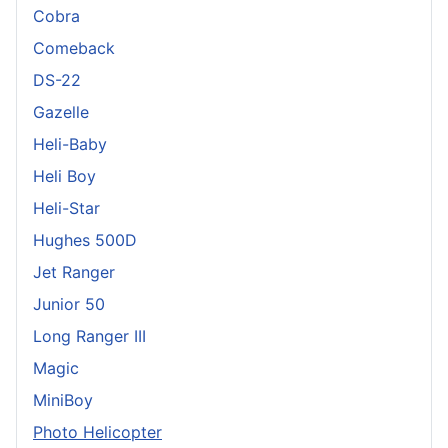
Cobra
Comeback
DS-22
Gazelle
Heli-Baby
Heli Boy
Heli-Star
Hughes 500D
Jet Ranger
Junior 50
Long Ranger III
Magic
MiniBoy
Photo Helicopter