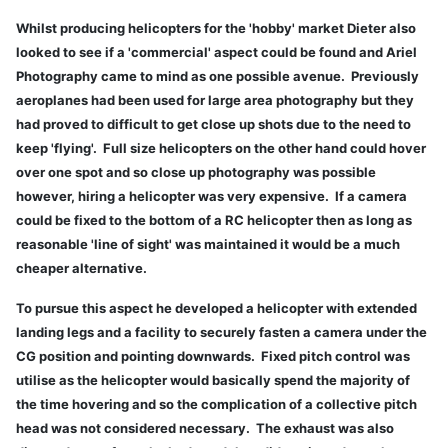
Whilst producing helicopters for the 'hobby' market Dieter also
looked to see if a 'commercial' aspect could be found and Ariel
Photography came to mind as one possible avenue. Previously
aeroplanes had been used for large area photography but they
had proved to difficult to get close up shots due to the need to
keep 'flying'. Full size helicopters on the other hand could hover
over one spot and so close up photography was possible
however, hiring a helicopter was very expensive. If a camera
could be fixed to the bottom of a RC helicopter then as long as
reasonable 'line of sight' was maintained it would be a much
cheaper alternative.
To pursue this aspect he developed a helicopter with extended
landing legs and a facility to securely fasten a camera under the
CG position and pointing downwards. Fixed pitch control was
utilise as the helicopter would basically spend the majority of
the time hovering and so the complication of a collective pitch
head was not considered necessary. The exhaust was also