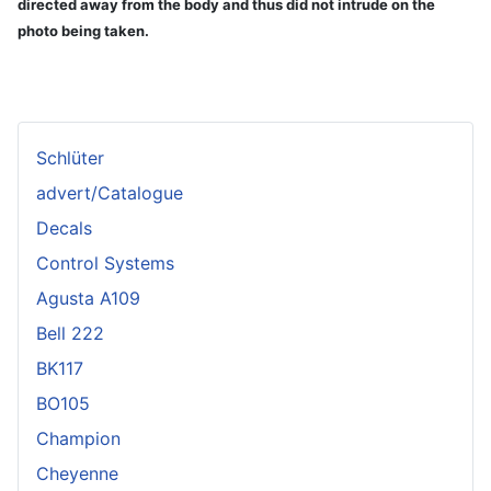
directed away from the body and thus did not intrude on the
photo being taken.
Schlüter
advert/Catalogue
Decals
Control Systems
Agusta A109
Bell 222
BK117
BO105
Champion
Cheyenne