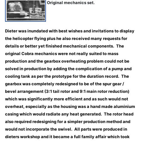
Original mechanics set.
Dieter was inundated with best wishes and invitations to display
the helicopter flying plus he also received many requests for
details or better yet finished mechanical components. The
original Cobra mechanics were not really suited to mass
production and the gearbox overheating problem could not be
solved in production by adding the complication of a pump and
cooling tank as per the prototype for the duration record. The
gearbox was completely redesigned to be of the spur gear /
bevel arrangement (3:1 tail rotor and 9:1 main rotor reduction)
which was significantly more efficient and as such would not
overheat, especially as the housing was a hand made aluminium
casing which would radiate any heat generated. The rotor head
also required redesigning for a simpler production method and
would not incorporate the swivel. All parts were produced in
dieters workshop and it became a full family affair which took