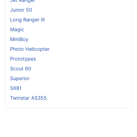
Junior 50
Long Ranger III
Magic
MiniBoy
Photo Helicopter
Prototypes
Scout 60
Superior
SX81
Twinstar AS355