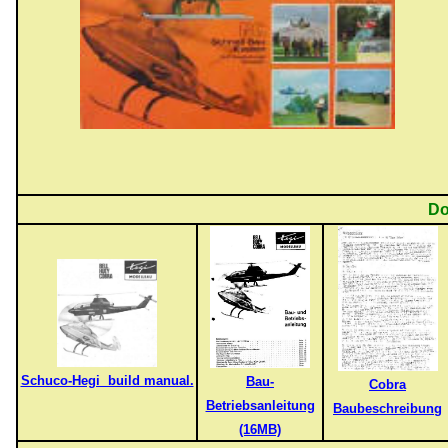
Do
Schuco-Hegi build manual.
Bau-
Cobra
Betriebsanleitung
Baubeschreibung
(16MB)