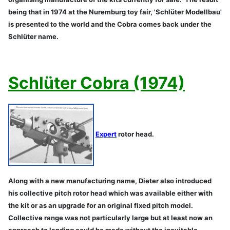
being that in 1974 at the Nuremburg toy fair, 'Schlüter Modellbau'
is presented to the world and the Cobra comes back under the
Schlüter name.
Schlüter Cobra (1974)
Expert
rotor head.
Along with a new manufacturing name, Dieter also introduced
his collective pitch rotor head which was available either with
the kit or as an upgrade for an original fixed pitch model.
Collective range was not particularly large but at least now an
approach to landing could be made without the inevitable