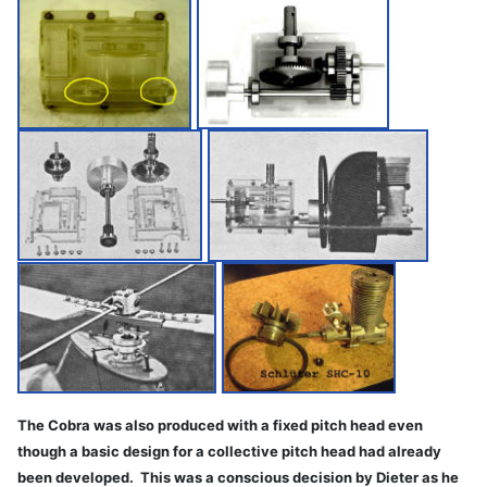
The Cobra was also produced with a fixed pitch head even
though a basic design for a collective pitch head had already
been developed. This was a conscious decision by Dieter as he