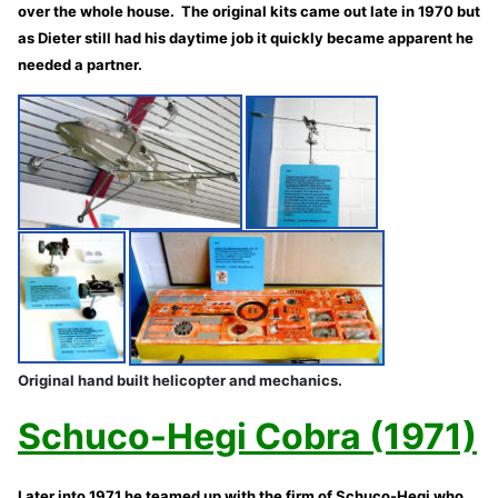
over the whole house. The original kits came out late in 1970 but
as Dieter still had his daytime job it quickly became apparent he
needed a partner.
Original hand built helicopter and mechanics.
Schuco-Hegi Cobra (1971)
Later into 1971 he teamed up with the firm of Schuco-Hegi who