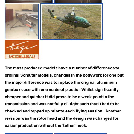
The mass produced models have a number of differences to
original Schlüter models, changes in the bodywork for one but
the major difference was to replace the original aluminium
gearbox case with one made of plastic. Whilst significantly
cheaper and quicker it did prove to be a weak point in the
transmission and was not fully oil tight such that it had to be
checked and topped up prior to each flying session. Another
revision was the rotor head and the design was changed for
easier production without the 'tether' hook.