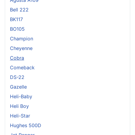
Bell 222
BK117
BO105
Champion
Cheyenne
Cobra
Comeback
DS-22
Gazelle
Heli-Baby
Heli Boy
Heli-Star
Hughes 500D
Jet Ranger