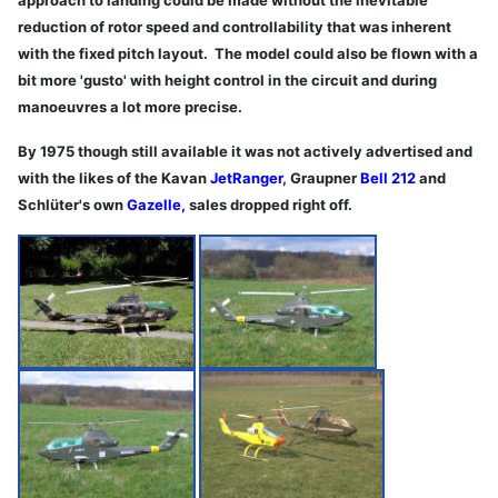
reduction of rotor speed and controllability that was inherent
with the fixed pitch layout. The model could also be flown with a
bit more 'gusto' with height control in the circuit and during
manoeuvres a lot more precise.
By 1975 though still available it was not actively advertised and
with the likes of the Kavan
JetRanger
, Graupner
Bell 212
and
Schlüter's own
Gazelle
,
sales dropped right off.