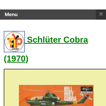
≡
Menu
Schlüter Cobra
(1970)