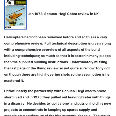
Jan 1973 Schuco-Hegi Cobra review in UK
Helicopters had not been reviewed before and so this is a very
comprehensive review. Full technical description is given along
with a comprehensive overview of all aspects of the build
including techniques; so much so that it is better in many places
than the supplied building instructions. Unfortunately missing
the last page of the flying review so not quite sure how Tony got
on though there are high hovering shots so the assumption is he
mastered it.
Unfortunately the partnership with Schuco-Hegi was to prove
short lived and in 1973 they pulled out leaving Dieter with things
in a disarray. He decides to 'go it alone' and puts on hold his new
projects to concentrate in keeping up spares supply and
organising manufacture of the kits currently for sale. The result