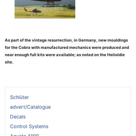
As part of the vintage resurrection, in Germany, new mouldings
for the Cobra with manufactured mechanics were produced and
near enough full kits were available; as noted on the Helioldie
site.
Schlüter
advert/Catalogue
Decals
Control Systems
Agusta A109