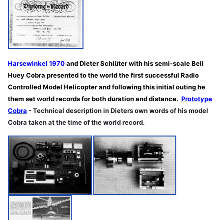
Harsewinkel 1970
and Dieter Schlüter with his semi-scale Bell
Huey Cobra presented to the world the first successful Radio
Controlled Model Helicopter and following this initial outing he
them set world records for both duration and distance.
Prototype
Cobra
- Technical description in Dieters own words of his model
Cobra taken at the time of the world record.