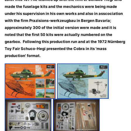
made the fuselage kits and the mechanics were being made
under his supervision in his own works and also in asscociation
with the firm Prazisions-werkzeugbau in Bergen Bavaria;
approximately 300 of the initial version were made and it is
noted that the first 50 kits were actually numbered on the
gearbox. Following this production run and at the 1972 Nürnberg
Toy Fair Schuco-Hegi presented the Cobra in its 'mass
production' format.