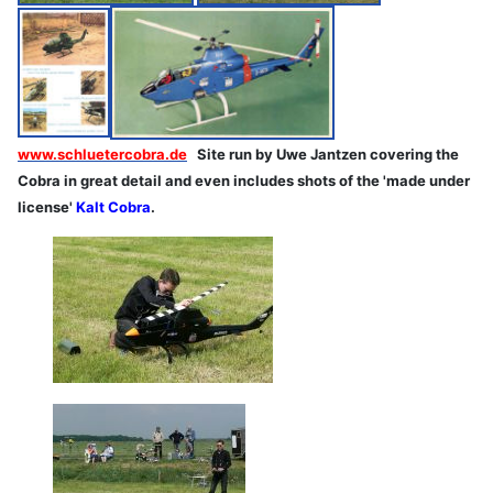
www.schluetercobra.de
Site run by Uwe Jantzen covering the
Cobra in great detail and even includes shots of the 'made under
license'
Kalt Cobra
.