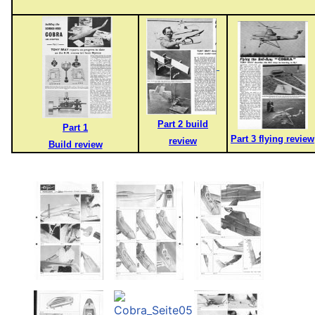
Part 2 build
Part 1
Part 3 flying review
review
Build review