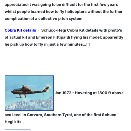
appreciated it was going to be difficult for the first few years
whilst people learned how to fly helicopters without the further
complication of a collective pitch system.
Cobra Kit details
- Schuco-Hegi Cobra Kit details with photo's
of actual kit and Emerson Fittipaldi flying his model; apparently
he pick up how to fly in just a few minutes...!!!
Jan 1972 - Hovering at 1800 ft above
sea level in Corvara, Southern Tyrol, one of the first Schuco-
Hegi kits.