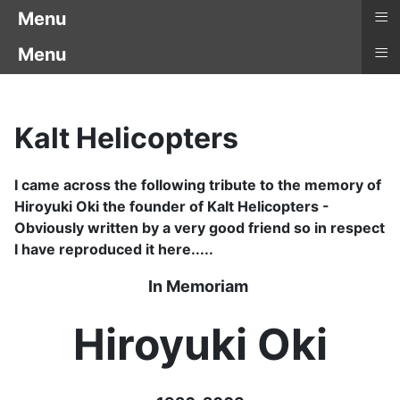
≡
Menu
≡
Menu
Kalt Helicopters
I came across the following tribute to the memory of
Hiroyuki Oki the founder of Kalt Helicopters -
Obviously written by a very good friend so in respect
I have reproduced it here.....
In Memoriam
Hiroyuki Oki