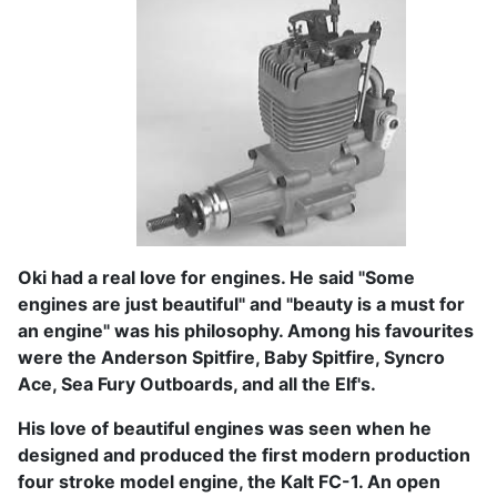
Oki had a real love for engines. He said "Some
engines are just beautiful" and "beauty is a must for
an engine" was his philosophy. Among his favourites
were the Anderson Spitfire, Baby Spitfire, Syncro
Ace, Sea Fury Outboards, and all the Elf's.
His love of beautiful engines was seen when he
designed and produced the first modern production
four stroke model engine, the Kalt FC-1. An open