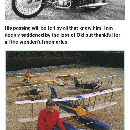
His passing will be felt by all that knew him. I am
deeply saddened by the loss of Oki but thankful for
all the wonderful memories.