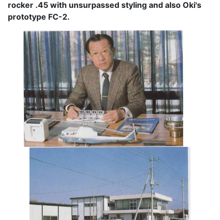
rocker .45 with unsurpassed styling and also Oki's
prototype FC-2.