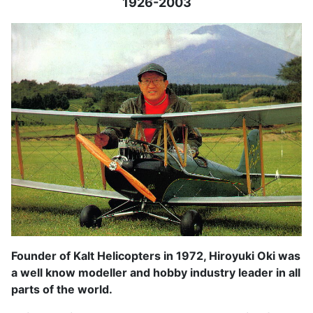
1926-2003
Founder of Kalt Helicopters in 1972, Hiroyuki Oki was
a well know modeller and hobby industry leader in all
parts of the world.