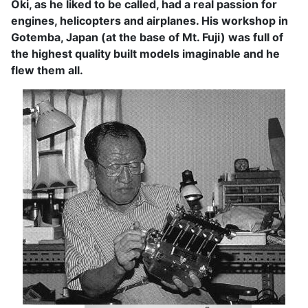
Oki, as he liked to be called, had a real passion for
engines, helicopters and airplanes. His workshop in
Gotemba, Japan (at the base of Mt. Fuji) was full of
the highest quality built models imaginable and he
flew them all.