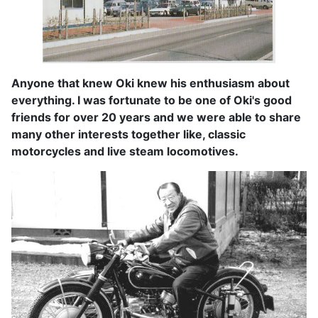
Anyone that knew Oki knew his enthusiasm about
everything. I was fortunate to be one of Oki's good
friends for over 20 years and we were able to share
many other interests together like, classic
motorcycles and live steam locomotives.