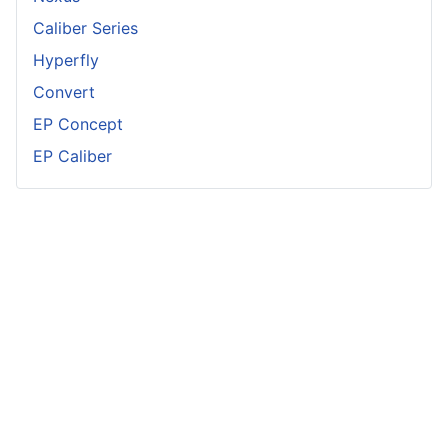
Caliber Series
Hyperfly
Convert
EP Concept
EP Caliber