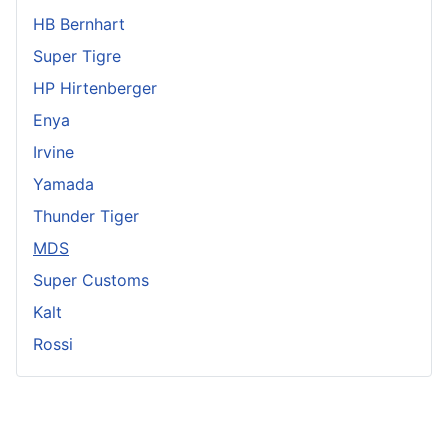
HB Bernhart
Super Tigre
HP Hirtenberger
Enya
Irvine
Yamada
Thunder Tiger
MDS
Super Customs
Kalt
Rossi