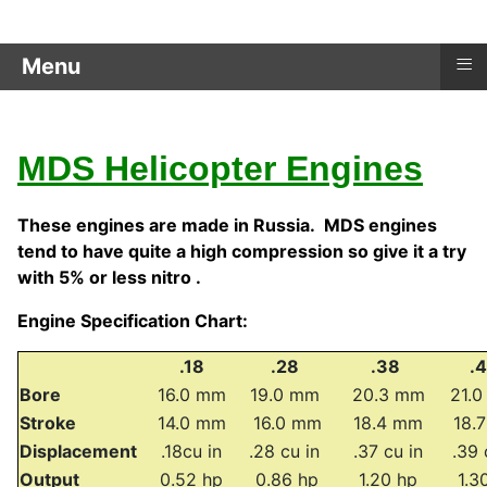
≡
Menu
MDS Helicopter Engines
These engines are made in Russia. MDS engines
tend to have quite a high compression so give it a try
with 5% or less nitro .
Engine Specification Chart:
.18
.28
.38
.
Bore
16.0 mm
19.0 mm
20.3 mm
21.
Stroke
14.0 mm
16.0 mm
18.4 mm
18.
Displacement
.18cu in
.28 cu in
.37 cu in
.39 
Output
0.52 hp
0.86 hp
1.20 hp
1.3