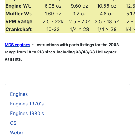
Engine Wt.
6.08 oz
9.60 oz
10.56 oz
12.
Muffler Wt.
1.69 oz
3.2 oz
4.8 oz
5.1
RPM Range
2.5 - 22k
2.5 - 20k
2.5 - 18.5k
2 -
Crankshaft
10-32
1/4 x 28
1/4 x 28
1/4 
MDS engines
- Instructions with parts listings for the 2003
range from 18 to 218 sizes including 38/48/68 Helicopter
variants.
Engines
Engines 1970's
Engines 1980's
OS
Webra