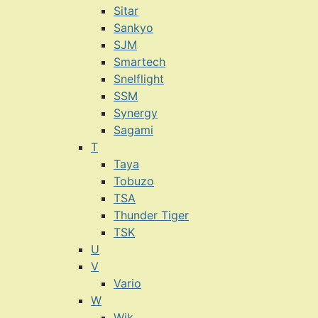
Sitar
Sankyo
SJM
Smartech
Snelflight
SSM
Synergy
Sagami
T
Taya
Tobuzo
TSA
Thunder Tiger
TSK
U
V
Vario
W
Wik