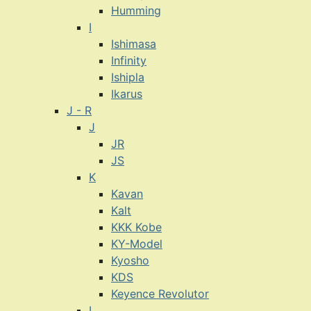
Humming
I
Ishimasa
Infinity
Ishipla
Ikarus
J - R
J
JR
JS
K
Kavan
Kalt
KKK Kobe
KY-Model
Kyosho
KDS
Keyence Revolutor
L