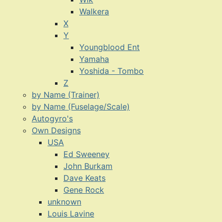
Walkera
X
Y
Youngblood Ent
Yamaha
Yoshida - Tombo
Z
by Name (Trainer)
by Name (Fuselage/Scale)
Autogyro's
Own Designs
USA
Ed Sweeney
John Burkam
Dave Keats
Gene Rock
unknown
Louis Lavine