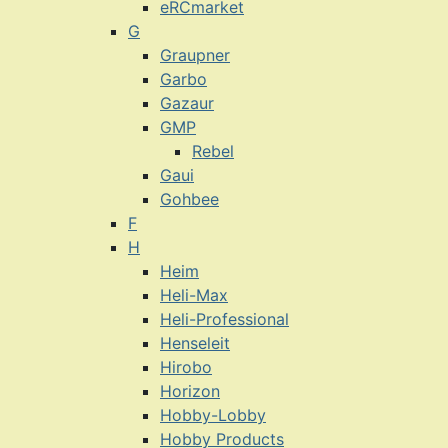
eRCmarket
G
Graupner
Garbo
Gazaur
GMP
Rebel
Gaui
Gohbee
F
H
Heim
Heli-Max
Heli-Professional
Henseleit
Hirobo
Horizon
Hobby-Lobby
Hobby Products