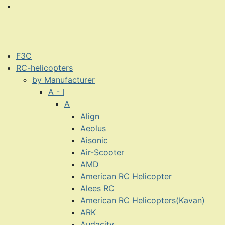
F3C
RC-helicopters
by Manufacturer
A - I
A
Align
Aeolus
Aisonic
Air-Scooter
AMD
American RC Helicopter
Alees RC
American RC Helicopters(Kavan)
ARK
Audacity