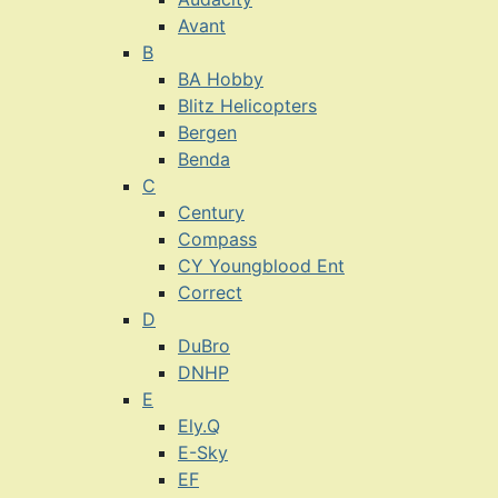
Avant
B
BA Hobby
Blitz Helicopters
Bergen
Benda
C
Century
Compass
CY Youngblood Ent
Correct
D
DuBro
DNHP
E
Ely.Q
E-Sky
EF