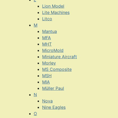
Lion Model
Lite Machines
Litco
M
Mantua
MFA
MHT
MicroMold
Miniature Aircraft
Morley
MS Composite
MSH
MIA
Müller Paul
N
Nova
Nine Eagles
O