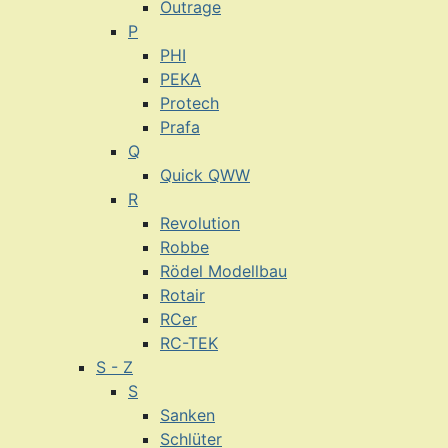
Outrage
P
PHI
PEKA
Protech
Prafa
Q
Quick QWW
R
Revolution
Robbe
Rödel Modellbau
Rotair
RCer
RC-TEK
S - Z
S
Sanken
Schlüter