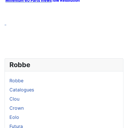
Millenium 60 Parts views
low Resolution
Robbe
Robbe
Catalogues
Clou
Crown
Eolo
Futura