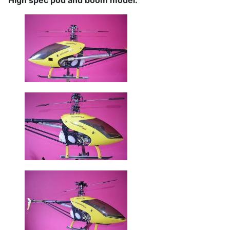
High spec pod and boom model.