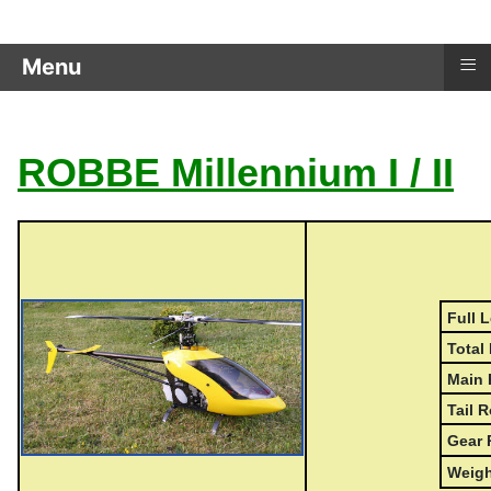
≡
Menu
ROBBE Millennium I / II
Full L
Total 
Main 
Tail R
Gear 
Weigh