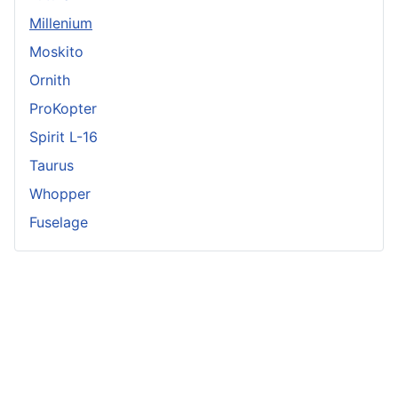
Millenium
Moskito
Ornith
ProKopter
Spirit L-16
Taurus
Whopper
Fuselage