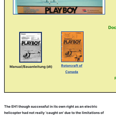
Doc
Rotorcraft of
Manual/Bauanleitung (dt)
Canada
The EH1 though successful in its own right as an electric
helicopter had not really 'caught on' due to the limitations of