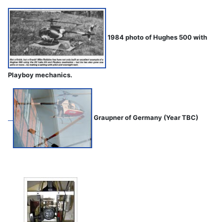
1984 photo of Hughes 500 with
Playboy mechanics.
Graupner of Germany (Year TBC)