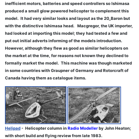
inefficient motors, batteries and speed controllers so Ishimasa
produced a small glow powered helicopter to complement this
model. It had very similar looks and layout as the 20_Baron but
with the distinctive Ishimasa head. Macgregor, the UK importer,
had looked at importing this model; they had tested a few and
put out initial adverts informing of the models introduction.
However, although they flew as good as similar helicopters on
the market at the time, for reasons not known they declined to
formally market the model. This machine was though marketed
in some countries with Graupner of Germany and Rotorcraft of
Canada having them as catalogue items.
Helipad
- Helicopter column in
Radio Modeller
by John Heaton;
with short build and flying review from late 1983.