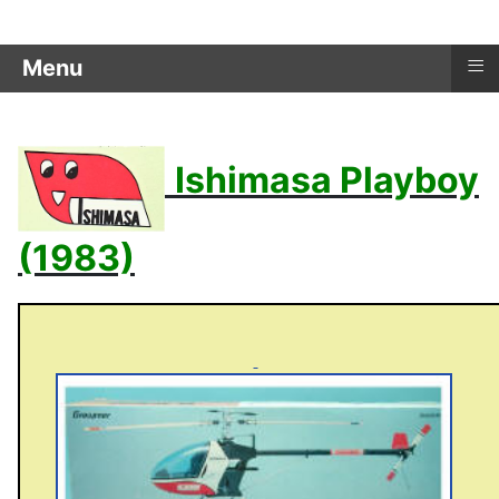
≡
Menu
Ishimasa Playboy
(1983)