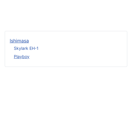
Ishimasa
Skylark EH-1
Playboy