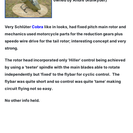
Very Schlüter
Cobra
like in looks, had fixed pitch main rotor and
mechanics used motorcycle parts for the reduction gears plus
speedo wire drive for the tail rotor; interesting concept and very
strong.
The rotor head incorporated only 'Hiller' control being achieved
by using a 'teeter' spindle with the main blades able to rotate
independently but 'fixed' to the flybar for cyclic control. The
flybar was quite short and so control was quite 'tame' making
circuit flying not so easy.
No other info held.