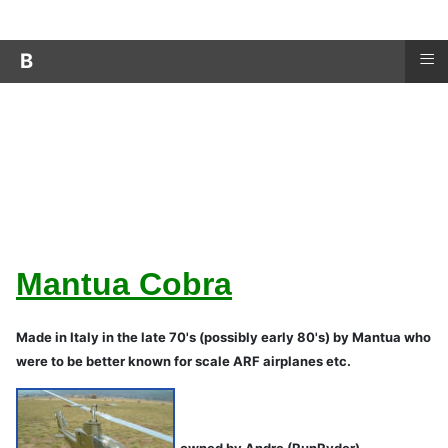
≡
B
Mantua Cobra
Made in Italy in the late 70's (possibly early 80's) by Mantua who
were to be better known for scale ARF airplanes etc.
owned by Andre (RunRyder)