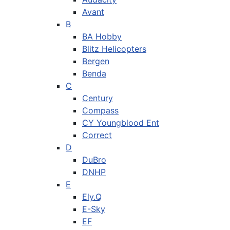
Avant
B
BA Hobby
Blitz Helicopters
Bergen
Benda
C
Century
Compass
CY Youngblood Ent
Correct
D
DuBro
DNHP
E
Ely.Q
E-Sky
EF