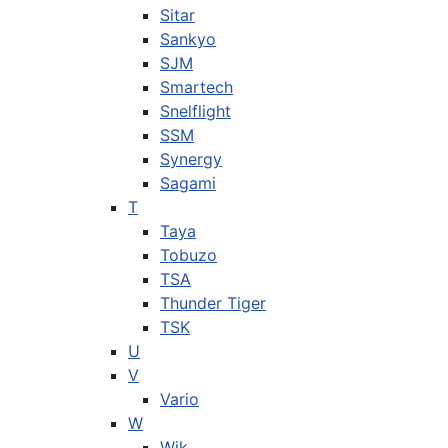
Sitar
Sankyo
SJM
Smartech
Snelflight
SSM
Synergy
Sagami
T
Taya
Tobuzo
TSA
Thunder Tiger
TSK
U
V
Vario
W
Wik