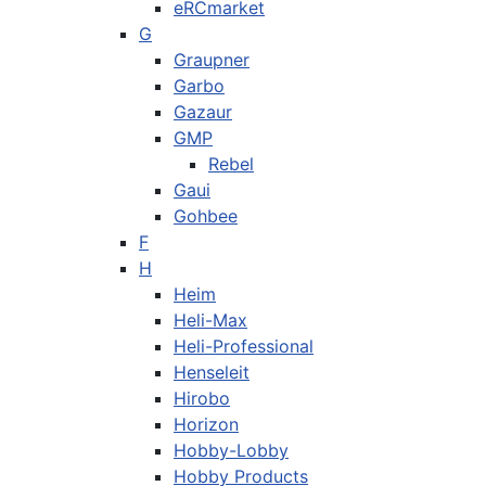
eRCmarket
G
Graupner
Garbo
Gazaur
GMP
Rebel
Gaui
Gohbee
F
H
Heim
Heli-Max
Heli-Professional
Henseleit
Hirobo
Horizon
Hobby-Lobby
Hobby Products