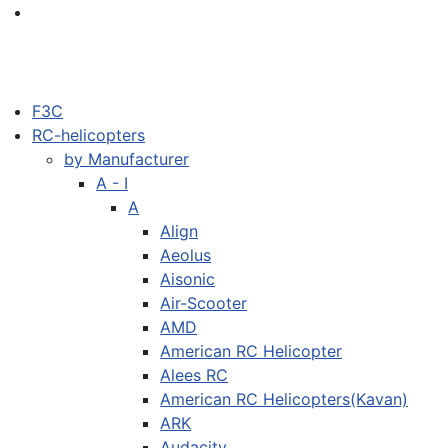
F3C
RC-helicopters
by Manufacturer
A - I
A
Align
Aeolus
Aisonic
Air-Scooter
AMD
American RC Helicopter
Alees RC
American RC Helicopters(Kavan)
ARK
Audacity