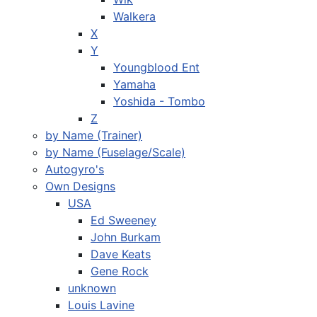
Walkera
X
Y
Youngblood Ent
Yamaha
Yoshida - Tombo
Z
by Name (Trainer)
by Name (Fuselage/Scale)
Autogyro's
Own Designs
USA
Ed Sweeney
John Burkam
Dave Keats
Gene Rock
unknown
Louis Lavine