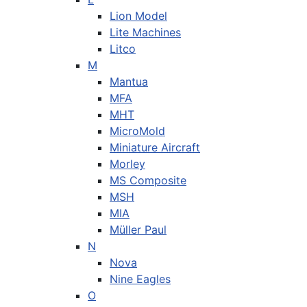
Lion Model
Lite Machines
Litco
M
Mantua
MFA
MHT
MicroMold
Miniature Aircraft
Morley
MS Composite
MSH
MIA
Müller Paul
N
Nova
Nine Eagles
O