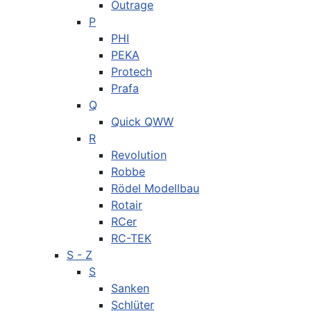
Outrage
P
PHI
PEKA
Protech
Prafa
Q
Quick QWW
R
Revolution
Robbe
Rödel Modellbau
Rotair
RCer
RC-TEK
S - Z
S
Sanken
Schlüter