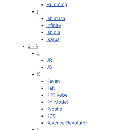
Humming
I
Ishimasa
Infinity
Ishipla
Ikarus
J - R
J
JR
JS
K
Kavan
Kalt
KKK Kobe
KY-Model
Kyosho
KDS
Keyence Revolutor
L